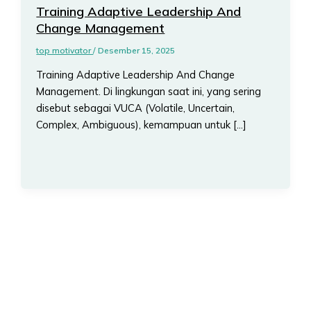
Training Adaptive Leadership And
Change Management
top motivator
/
Desember 15, 2025
Training Adaptive Leadership And Change
Management. Di lingkungan saat ini, yang sering
disebut sebagai VUCA (Volatile, Uncertain,
Complex, Ambiguous), kemampuan untuk […]