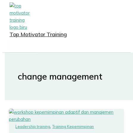
MAIN
Lewati
MENU
ke
konten
Top Motivator Training
change management
,
Leadership training
Training Kepemimpinan