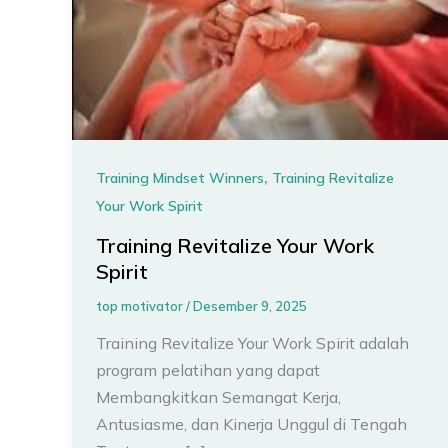
,
Training Mindset Winners
Training Revitalize
Your Work Spirit
Training Revitalize Your Work
Spirit
top motivator
/
Desember 9, 2025
Training Revitalize Your Work Spirit adalah
program pelatihan yang dapat
Membangkitkan Semangat Kerja,
Antusiasme, dan Kinerja Unggul di Tengah