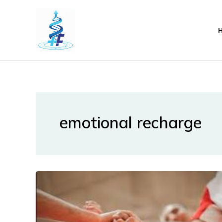
Lewati
ke
konten
emotional recharge