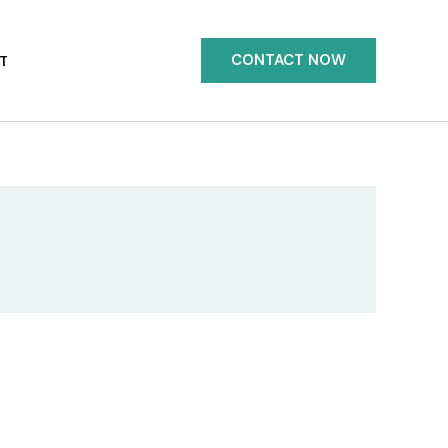
CONTACT NOW
T