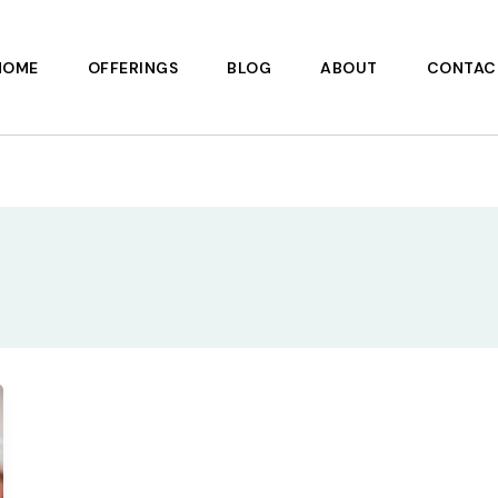
HOME
OFFERINGS
BLOG
ABOUT
CONTAC