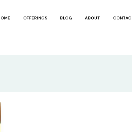
HOME
OFFERINGS
BLOG
ABOUT
CONTAC