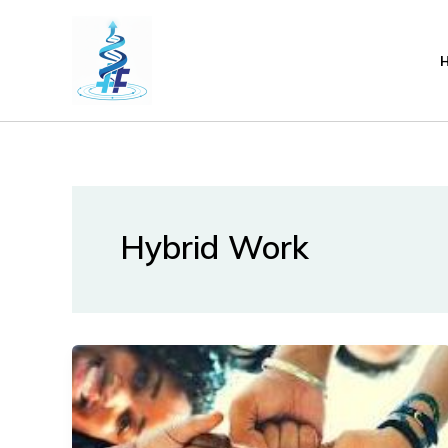
Lewati
ke
konten
Hybrid Work