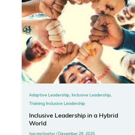
,
,
Adaptive Leadership
Inclusive Leadership
Training Inclusive Leadership
Inclusive Leadership in a Hybrid
World
top motivator
/
Desember 29, 2025