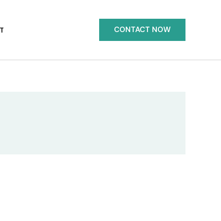
CONTACT NOW
T