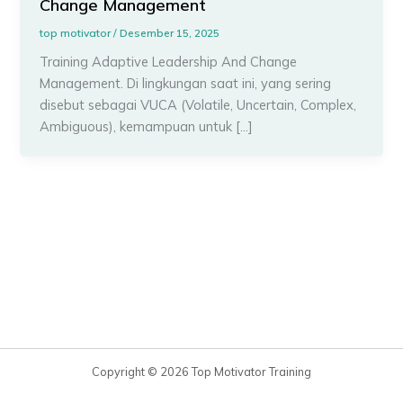
Change Management
top motivator
/
Desember 15, 2025
Training Adaptive Leadership And Change
Management. Di lingkungan saat ini, yang sering
disebut sebagai VUCA (Volatile, Uncertain, Complex,
Ambiguous), kemampuan untuk […]
Copyright © 2026 Top Motivator Training