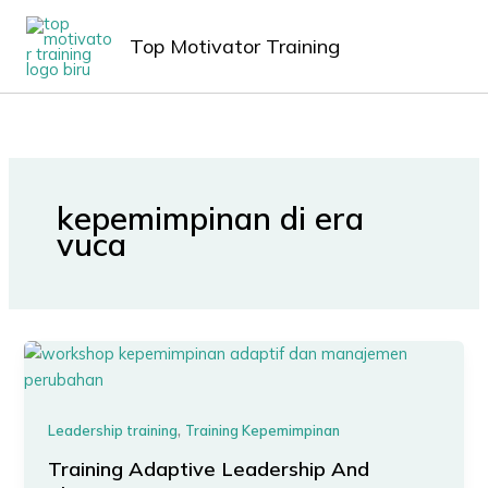
Lewati
MAIN
ke
Top Motivator Training
MEN
konten
kepemimpinan di era
vuca
,
Leadership training
Training Kepemimpinan
Training Adaptive Leadership And