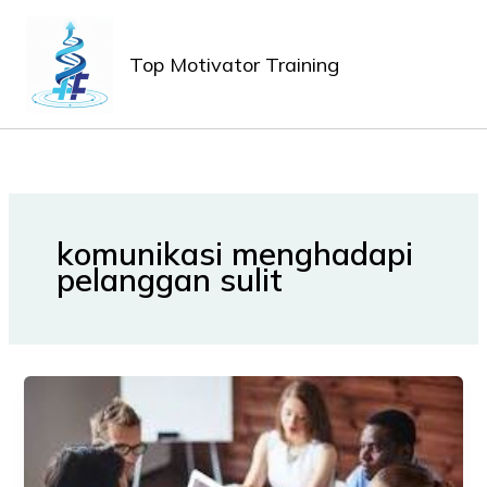
Lewati
MAIN
ke
MEN
Top Motivator Training
konten
komunikasi menghadapi
pelanggan sulit