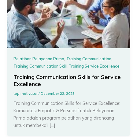
,
,
Pelatihan Pelayanan Prima
Training Communication
,
Training Communication Skill
Training Service Excellence
Training Communication Skills for Service
Excellence
top motivator
/
Desember 22, 2025
Training Communication Skills for Service Excellence:
Komunikasi Empatik & Persuasif untuk Pelayanan
Prima adalah program pelatihan yang dirancang
untuk membekali […]