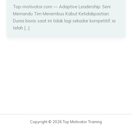
Top-motivator.com — Adaptive Leadership: Seni
Memandu Tim Menembus Kabut Ketidakpastian.
Dunia bisnis saat ini tidak lagi sekadar kompetitif; ia
telah […]
Copyright © 2026 Top Motivator Training