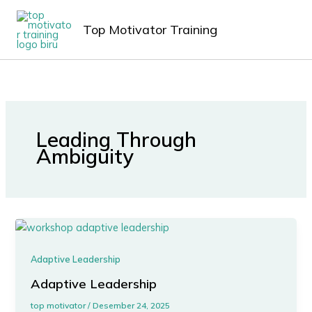
Lewati
MAIN
ke
Top Motivator Training
MEN
konten
Leading Through
Ambiguity
Adaptive Leadership
Adaptive Leadership
top motivator
/
Desember 24, 2025