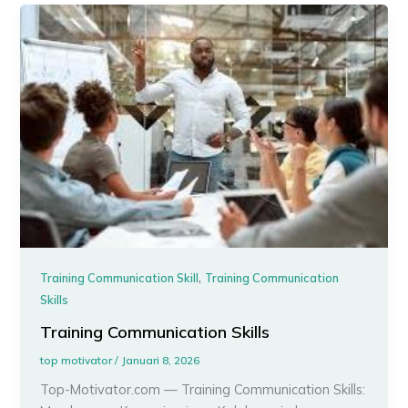
,
Training Communication Skill
Training Communication
Skills
Training Communication Skills
top motivator
/
Januari 8, 2026
Top-Motivator.com — Training Communication Skills: