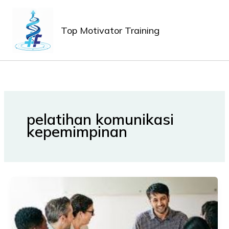
Lewati
MAIN
ke
MEN
Top Motivator Training
konten
pelatihan komunikasi
kepemimpinan