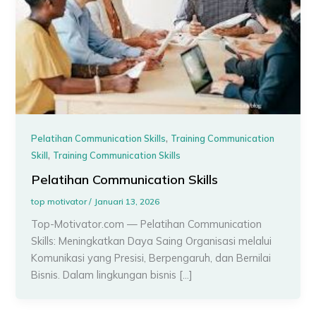
,
Pelatihan Communication Skills
Training Communication
,
Skill
Training Communication Skills
Pelatihan Communication Skills
top motivator
/
Januari 13, 2026
Top-Motivator.com — Pelatihan Communication
Skills: Meningkatkan Daya Saing Organisasi melalui
Komunikasi yang Presisi, Berpengaruh, dan Bernilai
Bisnis. Dalam lingkungan bisnis […]