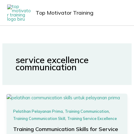
Lewati
MAIN
ke
Top Motivator Training
MEN
konten
service excellence
communication
,
,
Pelatihan Pelayanan Prima
Training Communication
,
Training Communication Skill
Training Service Excellence
Training Communication Skills for Service