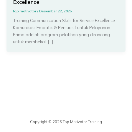
Excellence
top motivator
/
Desember 22, 2025
Training Communication Skills for Service Excellence:
Komunikasi Empatik & Persuasif untuk Pelayanan
Prima adalah program pelatihan yang dirancang
untuk membekali […]
Copyright © 2026 Top Motivator Training