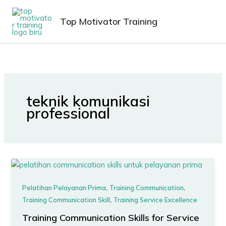
Lewati
MAIN
ke
Top Motivator Training
MEN
konten
teknik komunikasi
professional
,
,
Pelatihan Pelayanan Prima
Training Communication
,
Training Communication Skill
Training Service Excellence
Training Communication Skills for Service