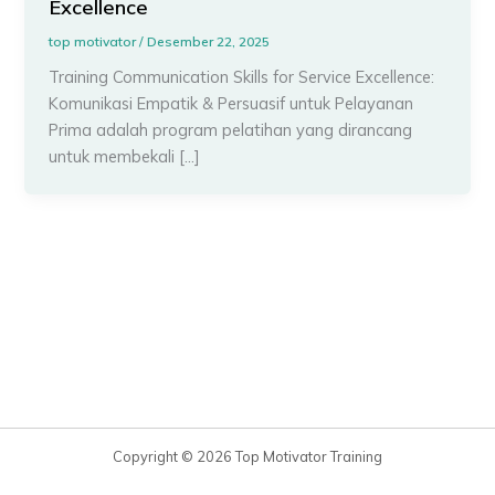
Excellence
top motivator
/
Desember 22, 2025
Training Communication Skills for Service Excellence:
Komunikasi Empatik & Persuasif untuk Pelayanan
Prima adalah program pelatihan yang dirancang
untuk membekali […]
Copyright © 2026 Top Motivator Training