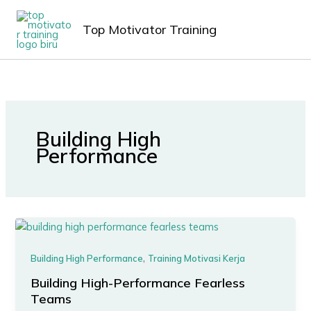
Lewati
MAIN
ke
Top Motivator Training
MEN
konten
Building High
Performance
,
Building High Performance
Training Motivasi Kerja
Building High-Performance Fearless
Teams