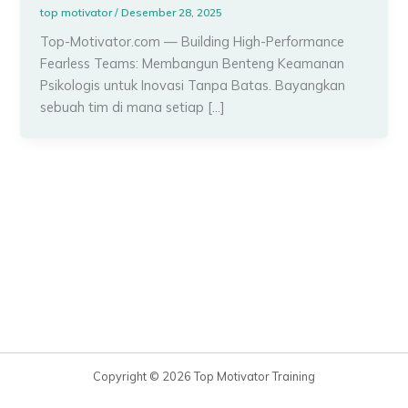
top motivator
/
Desember 28, 2025
Top-Motivator.com — Building High-Performance
Fearless Teams: Membangun Benteng Keamanan
Psikologis untuk Inovasi Tanpa Batas. Bayangkan
sebuah tim di mana setiap […]
Copyright © 2026 Top Motivator Training