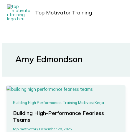
Lewati
MAIN
ke
Top Motivator Training
MEN
konten
Amy Edmondson
,
Building High Performance
Training Motivasi Kerja
Building High-Performance Fearless
Teams
top motivator
/
Desember 28, 2025