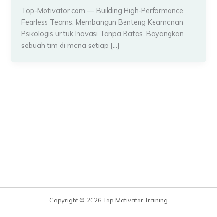
Top-Motivator.com — Building High-Performance
Fearless Teams: Membangun Benteng Keamanan
Psikologis untuk Inovasi Tanpa Batas. Bayangkan
sebuah tim di mana setiap […]
Copyright © 2026 Top Motivator Training