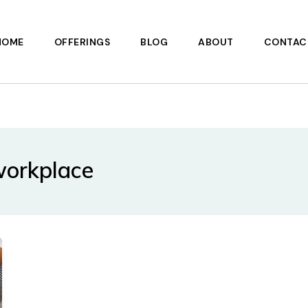
HOME
OFFERINGS
BLOG
ABOUT
CONTAC
 workplace