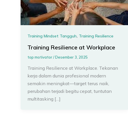
,
Training Mindset Tangguh
Training Resilience
Training Resilience at Workplace
top motivator
/
Desember 3, 2025
Training Resilience at Workplace. Tekanan
kerja dalam dunia profesional modern
semakin meningkat—target terus naik,
perubahan terjadi begitu cepat, tuntutan
multitasking […]