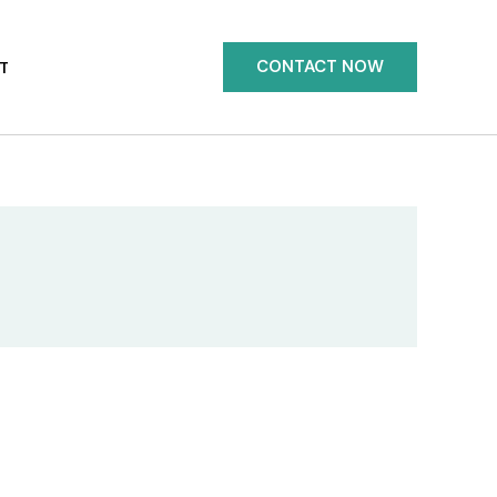
CONTACT NOW
T