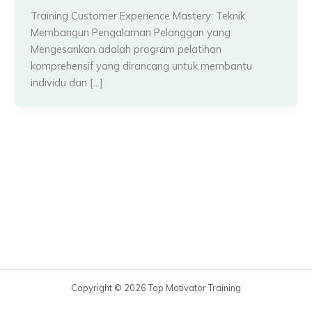
Training Customer Experience Mastery: Teknik
Membangun Pengalaman Pelanggan yang
Mengesankan adalah program pelatihan
komprehensif yang dirancang untuk membantu
individu dan […]
Copyright © 2026 Top Motivator Training