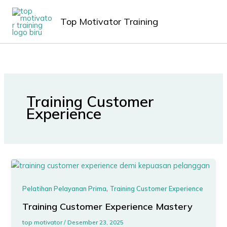
Lewati
MAIN
ke
Top Motivator Training
MEN
konten
Training Customer
Experience
,
Pelatihan Pelayanan Prima
Training Customer Experience
Training Customer Experience Mastery
top motivator
/
Desember 23, 2025