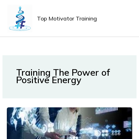
Lewati
MAIN
ke
MEN
Top Motivator Training
konten
Training The Power of
Positive Energy