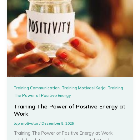
,
,
Training Communication
Training Motivasi Kerja
Training
The Power of Positive Energy
Training The Power of Positive Energy at
Work
top motivator
/
Desember 5, 2025
Training The Power of Positive Energy at Work