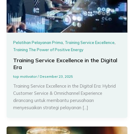
,
,
Pelatihan Pelayanan Prima
Training Service Excellence
Training The Power of Positive Energy
Training Service Excellence in the Digital
Era
top motivator
/
Desember 23, 2025
Training Service Excellence in the Digital Era: Hybrid
Customer Service & Omnichannel Experience
dirancang untuk membantu perusahaan
menyesuaikan strategi pelayanan […]