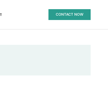
CONTACT NOW
T