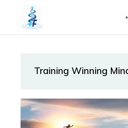
Lewati
ke
konten
Training Winning Min