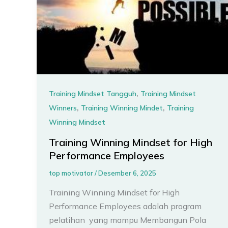
,
Training Mindset Tangguh
Training Mindset
,
,
Winners
Training Winning Mindet
Training
Winning Mindset
Training Winning Mindset for High
Performance Employees
top motivator
/
Desember 6, 2025
Training Winning Mindset for High
Performance Employees adalah program
pelatihan yang mampu Membangun Pola