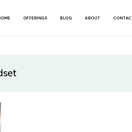
HOME
OFFERINGS
BLOG
ABOUT
CONTAC
dset