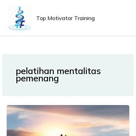
Lewati
MAIN
ke
MEN
Top Motivator Training
konten
pelatihan mentalitas
pemenang