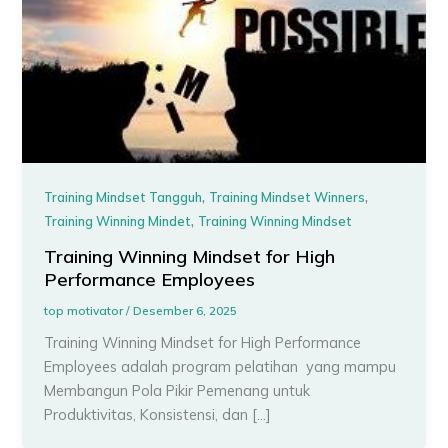
,
,
Training Mindset Tangguh
Training Mindset Winners
,
Training Winning Mindet
Training Winning Mindset
Training Winning Mindset for High
Performance Employees
top motivator
/
Desember 6, 2025
Training Winning Mindset for High Performance
Employees adalah program pelatihan yang mampu
Membangun Pola Pikir Pemenang untuk
Produktivitas, Konsistensi, dan […]