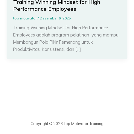
Training Winning Mindset for High
Performance Employees
top motivator
/
Desember 6, 2025
Training Winning Mindset for High Performance
Employees adalah program pelatihan yang mampu
Membangun Pola Pikir Pemenang untuk
Produktivitas, Konsistensi, dan […]
Copyright © 2026 Top Motivator Training