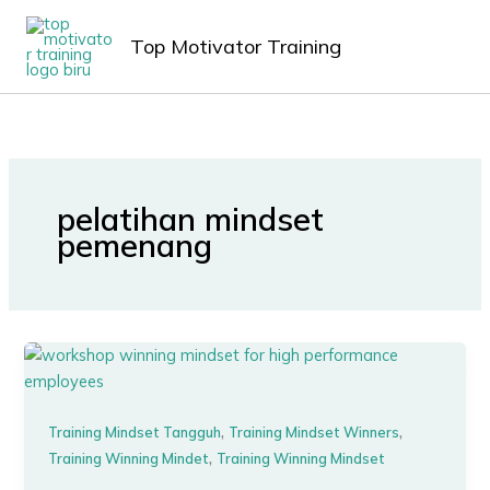
Lewati
MAIN
ke
Top Motivator Training
MEN
konten
pelatihan mindset
pemenang
,
,
Training Mindset Tangguh
Training Mindset Winners
,
Training Winning Mindet
Training Winning Mindset